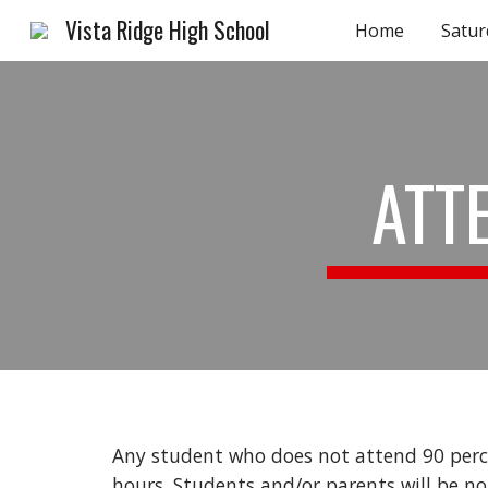
Vista Ridge High School
Home
Satur
Sk
ATT
Any student who does not attend 90 perce
hours. Students and/or parents will be no