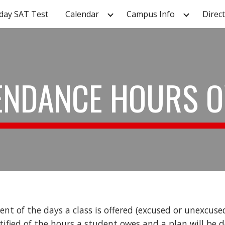
day SAT Test
Calendar
Campus Info
Direc
ip to main content
Skip to navigat
ENDANCE HOURS 
nt of the days a class is offered (excused or unexcuse
tified of the hours a student owes and a plan will be