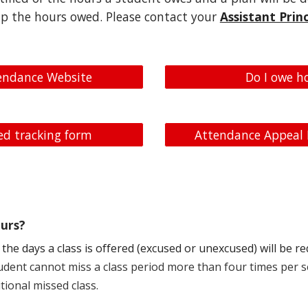
p the hours owed. Please contact your
Assistant Princ
endance Website
Do I owe h
d tracking form
Attendance Appeal
urs?
the days a class is offered (excused or unexcused) will be 
student cannot miss a class period more than four times per 
tional missed class.