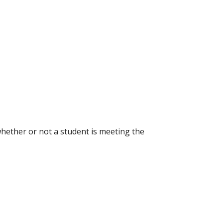
hether or not a student is meeting the