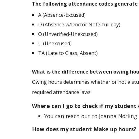
The following attendance codes generate
A (Absence-Excused)
D (Absence w/Doctor Note-full day)
O (Unverified-Unexcused)
U (Unexcused)
TA (Late to Class, Absent)
What is the difference between owing hou
Owing hours determines whether or not a stud
required attendance laws.
Where can I go to check if my student
You can reach out to
Joanna Norling
How does my student Make up hours?