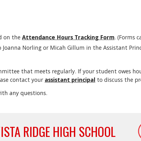
d on the
Attendance Hours Tracking Form
. (Forms c
Joanna Norling or Micah Gillum in the Assistant Princi
ttee that meets regularly. If your student owes hours
lease contact your
assistant principal
to discuss the pr
ith any questions.
ISTA RIDGE HIGH SCHOOL