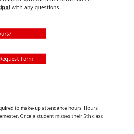
ipal
with any questions.
ours?
 Request Form
required to make-up attendance hours.
Hours
semester. Once a student misses their 5th class