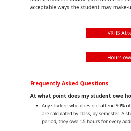
acceptable ways the student may make-u
VRHS Att
Hours owe
Frequently Asked Questions
At what point does my student owe ho
Any student who does not attend 90% of 
are calculated by class, by semester. A 
period, they owe 1.5 hours for every addi