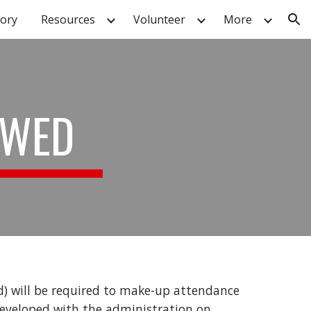
tory
Resources
Volunteer
More
ion
OWED
d) will be required to make-up attendance
 developed with the administration on