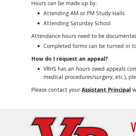
Hours can be made up by:
Attending AM or PM Study Halls
Attending Saturday School
Attendance hours need to be documente
Completed forms can be turned in to 
How do I request an appeal?
VRHS has an hours owed appeals commi
medical procedures/surgery, etc.), p
Please contact your
Assistant Principal
w
V