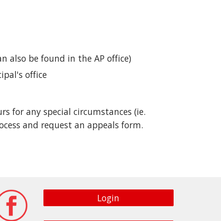
an also be found in the AP office)
pal's office
 for any special circumstances (ie.
ocess and request an appeals form.
Login