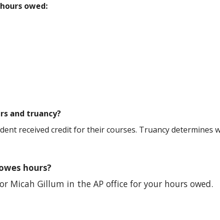
 hours owed:
rs and truancy?
ent received credit for their courses. Truancy determines w
 owes hours?
 or
Micah Gillum in the AP office for your hours owed.