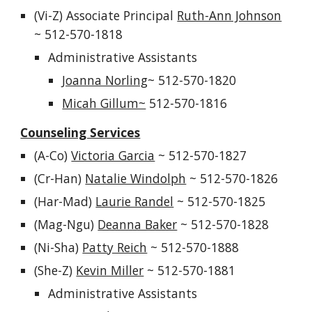
(
Vi-Z
) A
ssociate Principal
Ruth-Ann Johnson
~ 512-570-1
818
Administrative Assistants
Joanna Norling
~ 512-570-1820
Micah Gillum~
512-570-1816
Counseling Services
(A-C
o
)
Victoria Garcia
~
512-570-182
7
(
Cr-Han
)
Natalie Windolph
~
512-570-18
26
(
Har-Mad
)
Laurie Randel
~
512-570-182
5
(
Mag-Ngu
)
Deanna Baker
~
512-570-1828
(
Ni-Sha
)
Patty Reich
~
512-570-1888
(S
he
-Z)
Kevin Miller
~
512-570-1881
Administrative Assistants