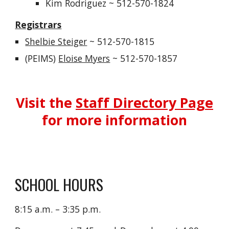
Kim Rodriguez
~ 512-570-1824
Registrars
Shelbie Steiger
~ 512-570-1815
(PEIMS)
Eloise Myers
~
512-570-1857
Visit the
Staff Directory Page
for more information
SCHOOL HOURS
8:15 a.m. – 3:35 p.m.