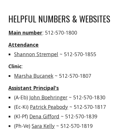
HELPFUL NUMBERS & WEBSITES
Main number
: 512-570-1800
Attendance
Shannon Strempel
~
512-570-1855
Clinic
:
Marsha Bucanek
~ 512-570-1807
Assistant Principal's
(A-
Eb
)
John Boehringer
~ 512-570-18
30
(
Ec-Ki
)
Patrick Peabody
~ 512-570-1817
(
Kl-Pf
)
Dena Gifford
~ 512-570-1839
(
Ph-Ve
)
Sara Kelly
~ 512-570-1819