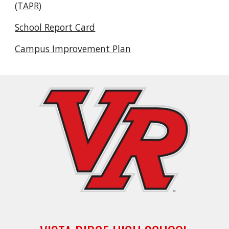
(TAPR)
School Report Card
Campus Improvement Plan