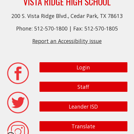
VISTA RIDGE HIGH SCHOOL
200 S. Vista Ridge Blvd., Cedar Park, TX 78613
Phone: 512-570-1800 | Fax: 512-570-1805
Report an Accessibility issue
Login
Staff
Leander ISD
Translate