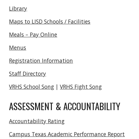
Library
Maps to LISD Schools / Facilities
Meals – Pay Online
Menus
Registration Information
Staff Directory
VRHS School Song
|
VRHS Fight Song
ASSESSMENT & ACCOUNTABILITY
Accountability Rating
Campus Texas Academic Performance Report