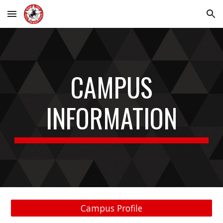
Skip to main content
Skip to navigation
CAMPUS
INFORMATION
Campus Profile