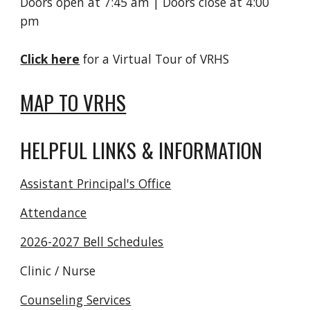
Doors open at 7:45 am | Doors close at 4:00
pm
Click here
for a Virtual Tour of VRHS
MAP TO VRHS
HELPFUL LINKS & INFORMATION
Assistant Principal's Office
Attendance
2026-2027 Bell Schedules
Clinic / Nurse
Counseling Services