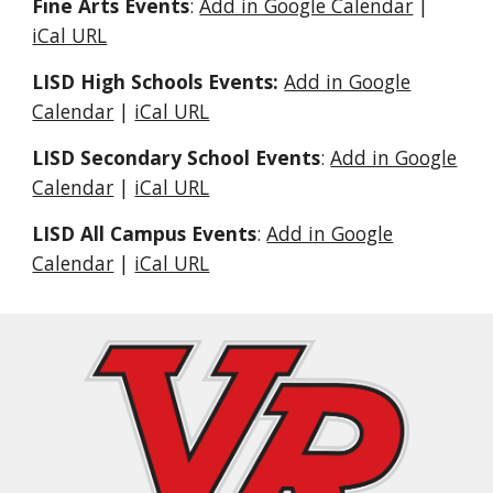
Fine Arts Events
:
Add in Google Calendar
|
iCal URL
LISD High Schools Events:
Add in Google
Calendar
|
iCal URL
LISD Secondary School Events
:
Add in Google
Calendar
|
iCal URL
LISD All Campus Events
:
Add in Google
Calendar
|
iCal URL