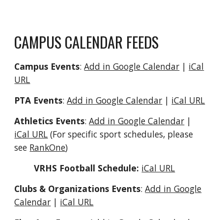
CAMPUS CALENDAR FEEDS
Campus Events
:
Add in Google Calendar
|
iCal
URL
PTA Events
:
Add in Google Calendar
|
iCal URL
Athletics Events
:
Add in Google Calendar
|
iCal URL
(For specific sport schedules, please
see
RankOne
)
VRHS Football Schedule:
iCal URL
Clubs & Organizations Events
:
Add in Google
Calendar
|
iCal URL