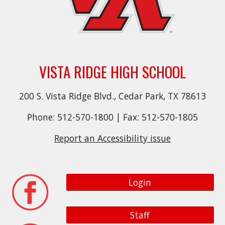
VISTA RIDGE HIGH SCHOOL
200 S. Vista Ridge Blvd., Cedar Park, TX 78613
Phone: 512-570-1800 | Fax: 512-570-1805
Report an Accessibility issue
Login
Staff