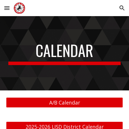
Skip to main content
Skip to navigation
CALENDAR
A/B Calendar
2025-2026 LISD District Calendar