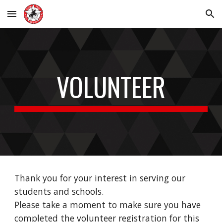
Skip to main content
Skip to navigation
VOLUNTEER
Thank you for your interest in serving our
students and schools.
Please take a moment to make sure you have
completed the volunteer registration for this