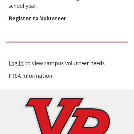
school year.
Register to Volunteer
Log In
to view campus volunteer needs.
PTSA Information