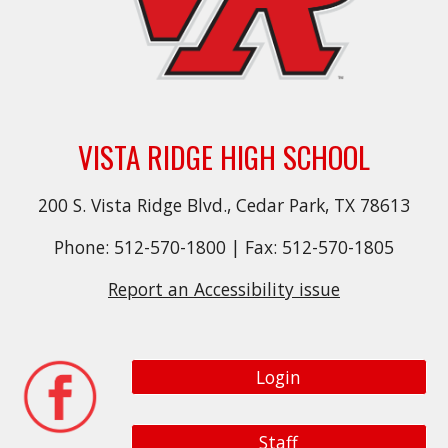
VISTA RIDGE HIGH SCHOOL
200 S. Vista Ridge Blvd., Cedar Park, TX 78613
Phone: 512-570-1800 | Fax: 512-570-1805
Report an Accessibility issue
Login
Staff