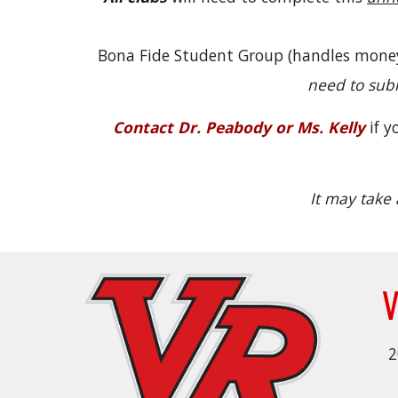
Bona Fide Student Group (handles money,
need to sub
Contact Dr. Peabody or Ms. Kelly
if 
It may take 
V
2