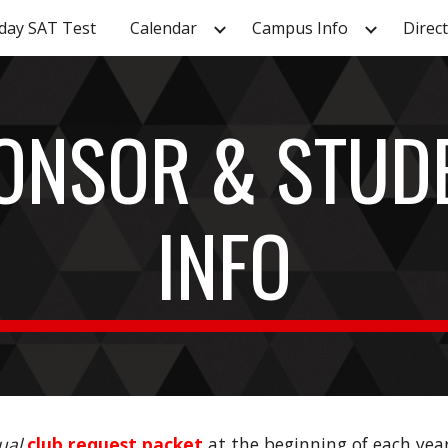
day SAT Test
Calendar
Campus Info
Direc
ip to main content
Skip to navigat
ONSOR & STUD
INFO
ual
club request packet
at the
beginning of each yea