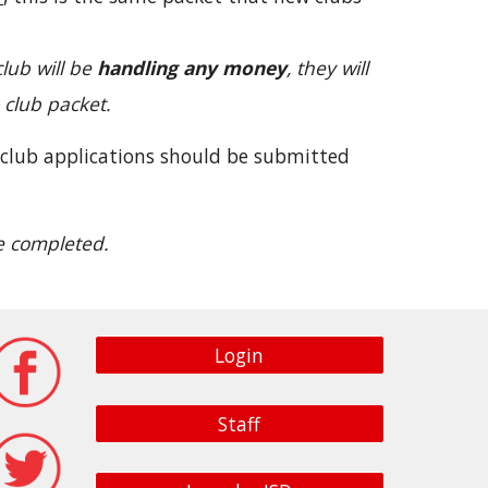
club will be
handling any money
, they will
 club packet.
 club applications should be submitted
re completed.
Login
Staff