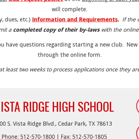
will complete.
 dues, etc.)
Information and Requirements
.
If the 
mit a
completed copy of their by-laws
with the online
you have questions regarding starting a new club. New
through the online form.
at least two weeks to process applications once they a
ISTA RIDGE HIGH SCHOOL
00 S. Vista Ridge Blvd., Cedar Park, TX 78613
Phone: 512-570-1800 | Fax: 512-570-1805