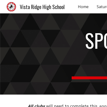
Vista Ridge High School
Home
Satur
Sk
SP
All clubs
will need to complete this
ann