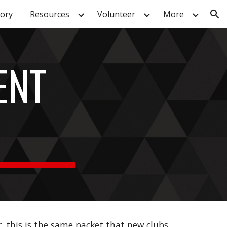
tory
Resources
Volunteer
More
ion
ENT
r
, this is the same packet that new clubs