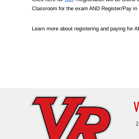
Classroom for the exam AND Register/Pay in To
Learn more about registering and paying for
V
2