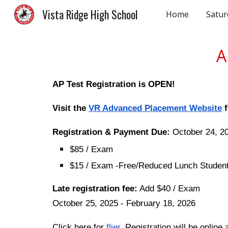
Vista Ridge High School
Home
Satur
Sk
A
AP Test Registration is OPEN!
Visit the
VR Advanced Placement Website
f
Registration & Payment Due:
October 24, 2
$85 / Exam
$15 / Exam -Free/Reduced Lunch Studen
Late registration fee:
Add $40 / Exam
October 25, 2025 - February 18, 2026
Click here for
flier
. Registration will be onlin