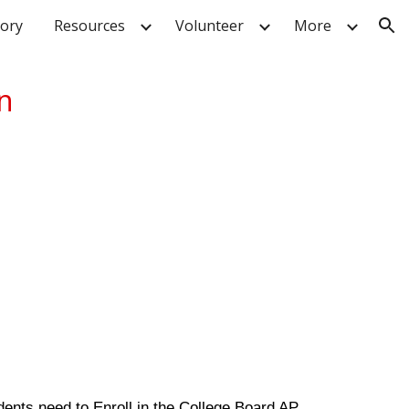
tory
Resources
Volunteer
More
ion
on
dents need to Enroll in the College Board AP