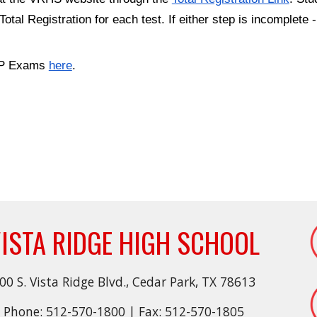
tal Registration for each test. If either step is incomplete
 AP Exams
here
.
ISTA RIDGE HIGH SCHOOL
00 S. Vista Ridge Blvd., Cedar Park, TX 78613
Phone: 512-570-1800 | Fax: 512-570-1805