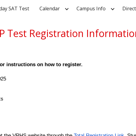
day SAT Test
Calendar
Campus Info
Direc
ip to main content
Skip to navigat
P Test Registration Informati
or instructions on how to register.
025
ts
e at the VRHS website through the
Total Registration Link
. Stu