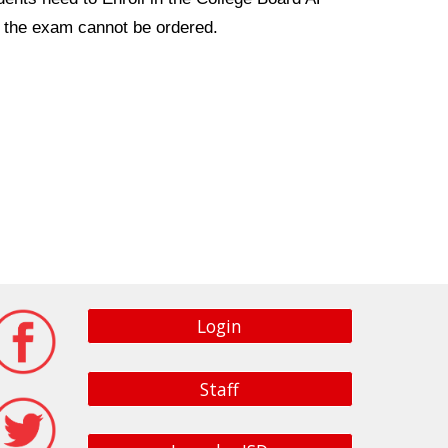
 - the exam cannot be ordered.
Login
Staff