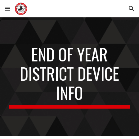
Skip to main content
Skip to navigation
END OF YEAR
DISTRICT DEVICE
INFO