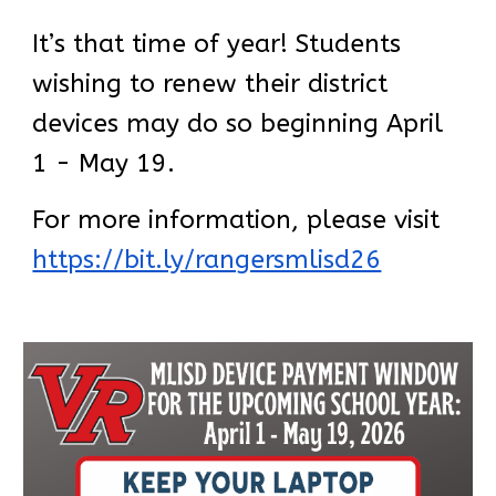
It’s that time of year! Students
wishing to renew their district
devices may do so beginning April
1 - May 19.
For more information, please visit
https://bit.ly/rangersmlisd26