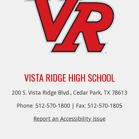
VISTA RIDGE HIGH SCHOOL
200 S. Vista Ridge Blvd., Cedar Park, TX 78613
Phone: 512-570-1800 | Fax: 512-570-1805
Report an Accessibility issue