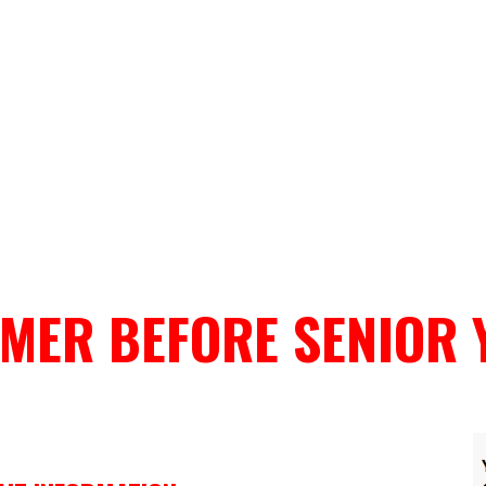
MER BEFORE SENIOR 