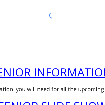
ENIOR INFORMATIO
ation you will need for all the upcoming