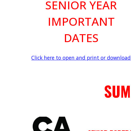
SENIOR YEAR
IMPORTANT
DATES
Click here to open and print or download
SUM