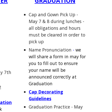
TER
GRADUATION
Cap and Gown Pick Up -
May 7 & 8 during lunches -
all obli
gations and hours
must be cleared in order to
pick up
Name Pronunciation
-
we
w
ill share a form in may for
you to fill out
to ensure
your name will be
y 7th
announced correctly at
Graduation
2
Cap Decorating
Guidelines
ation
Graduation Practice - May
k