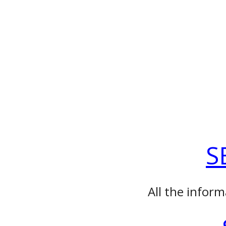
S
All the inform