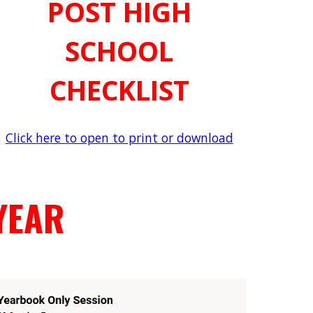
POST HIGH
SCHOOL
CHECKLIST
Click here to open to print or download
YEAR