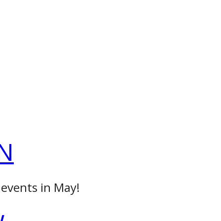
N
 events in May!