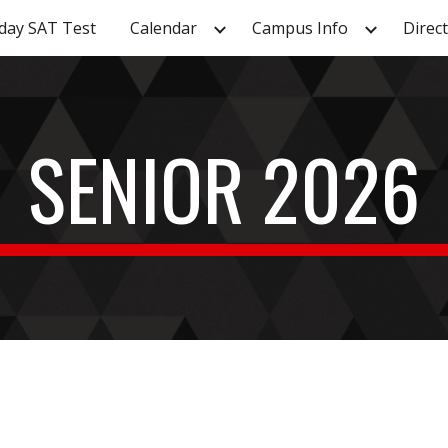
day SAT Test
Calendar
Campus Info
Direc
ip to main content
Skip to navigat
SENIOR 202
6