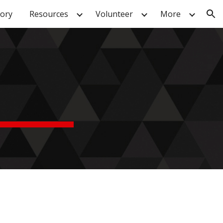
tory
Resources
Volunteer
More
ion