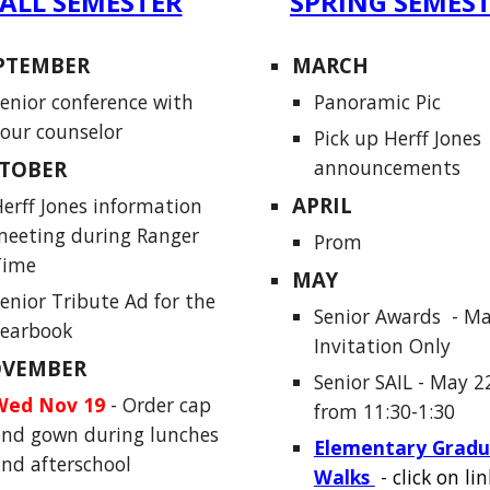
ALL SEMESTER
SPRING SEMES
PTEMBER
MARCH
enior conference with
Panoramic Pic
our counselor
Pick up Herff Jones
announcements
TOBER
APRIL
erff Jones information
eeting during Ranger
Prom
Time
MAY
enior Tribute Ad for the
Senior Awards
- Ma
yearbook
Invitation Only
VEMBER
Senior SAIL
-
May 2
Wed Nov 19
-
Order cap
from 11:30-1:30
nd gown during lunches
Elementary Gradu
nd afterschool
Walks
- click on lin