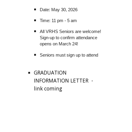
Date: May 30, 2026
Time: 11 pm - 5 am
All VRHS Seniors are welcome!
Sign-up to confirm attendance
opens on March 24!
Seniors must sign up to attend
GRADUATION
INFORMATION LETTER -
link coming