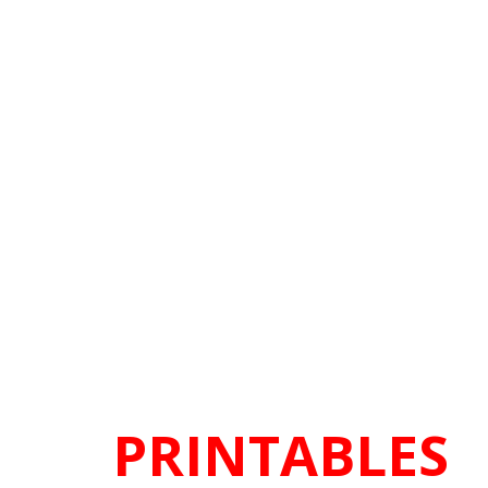
PRINTABLES