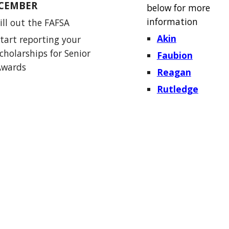
CEMBER
below for more
information
ill out the FAFSA
Akin
tart reporting your
cholarships for Senior
Faubion
Awards
Reagan
Rutledge