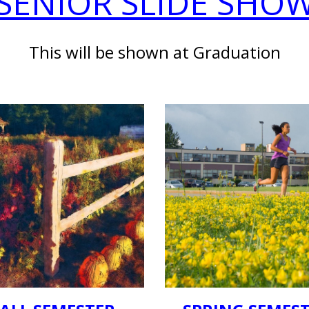
SENIOR SLIDE SHO
This will be shown at Graduation