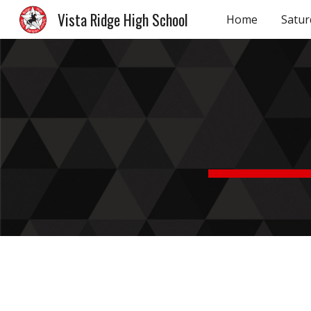
Vista Ridge High School
Home
Satur
Sk