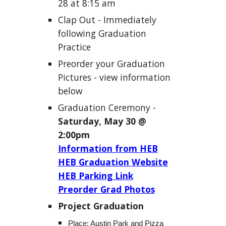
28 at 8:15
am
Clap Out - Immediately
following Graduation
Practice
Preorder your Graduation
Pictures -
view information
below
Graduation Ceremony -
S
aturday, May 30 @
2:00pm
Information from HEB
HEB Graduation Website
HEB Parking Link
Preorder Grad Photos
Project Graduation
Place: Austin Park and Pizza