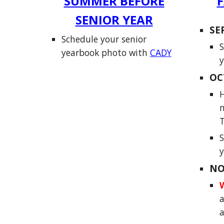
SUMMER BEFORE
F
SENIOR YEAR
SE
Schedule your senior
S
yearbook photo with
CADY
y
OC
H
m
S
NO
a
a